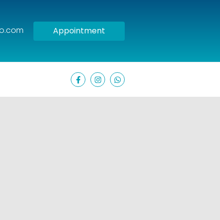
oo.com
Appointment