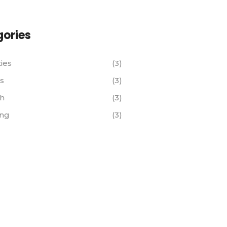
ories
ties
(3)
s
(3)
th
(3)
ing
(3)