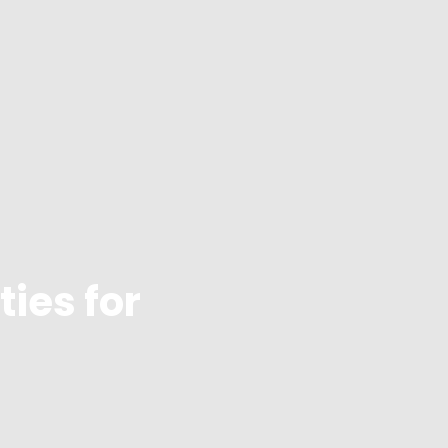
ties for