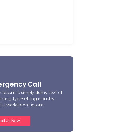
ome Away from Home: Our
e Home’s Warm and…
y 21, 2023
rgency Call
 Ipsum is simply dumy text of
inting typesetting industry
iful worldlorem ipsum.
all Us Now