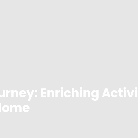
urney: Enriching Activi
 Home