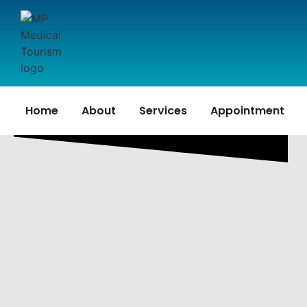
Home
About
Services
Appointment