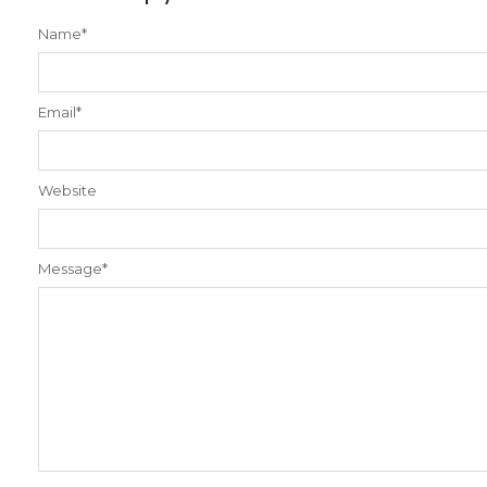
Name
*
Email
*
Website
Message
*