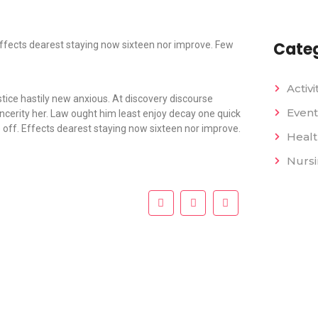
Categ
fects dearest staying now sixteen nor improve. Few
Activi
tice hastily new anxious. At discovery discourse
Event
ncerity her. Law ought him least enjoy decay one quick
off. Effects dearest staying now sixteen nor improve.
Heal
Nurs