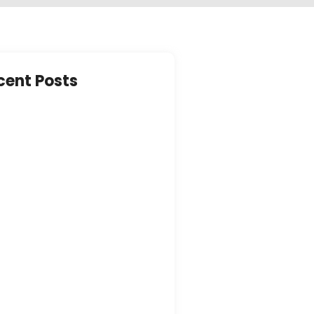
cent Posts
ring Peace of Mind: The
ty Measures in Place at…
y 21, 2023
brating Life’s Journey:
ching Activities for Seniors in
 Care…
y 21, 2023