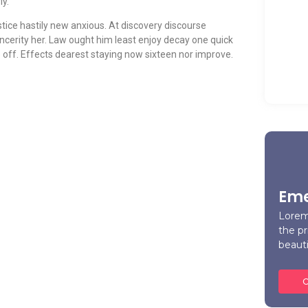
ly.
tice hastily new anxious. At discovery discourse
ncerity her. Law ought him least enjoy decay one quick
A H
off. Effects dearest staying now sixteen nor improve.
Car
Ma
Eme
Lorem
the pr
beaut
C