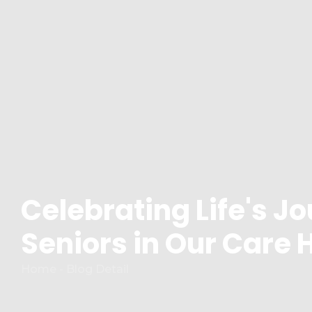
Celebrating Life's Jo
Seniors in Our Care
Home - Blog Detail