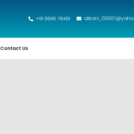
aliirani_00007@yah
+91 99116 78491
Contact Us