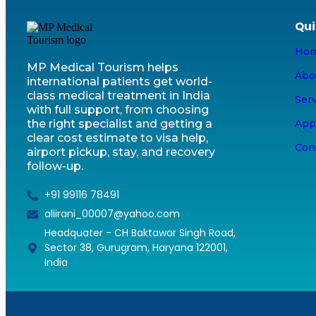
Qui
Ho
MP Medical Tourism helps
Abo
international patients get world-
class medical treatment in India
Ser
with full support, from choosing
the right specialist and getting a
App
clear cost estimate to visa help,
Con
airport pickup, stay, and recovery
follow-up.
+91 99116 78491
aliirani_00007@yahoo.com
Headquater - CH Baktawar Singh Road,
Sector 38, Gurugram, Haryana 122001,
India