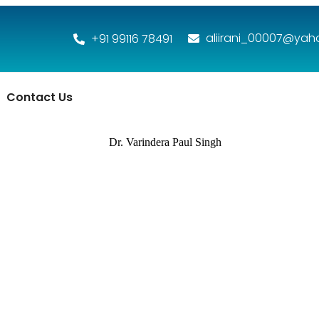
aliirani_00007@ya
+91 99116 78491
Contact Us