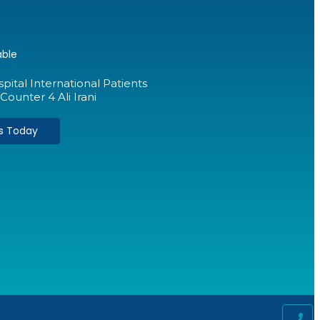
able
ital International Patients
Counter 4 Ali Irani
Us Today