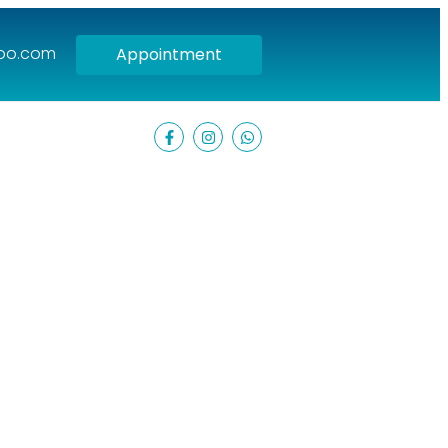
hoo.com
Appointment