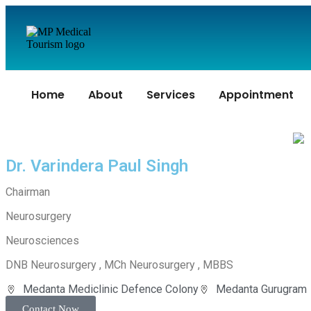
Home
About
Services
Appointment
Dr. Varindera Paul Singh
Chairman
Neurosurgery
Neurosciences
DNB Neurosurgery , MCh Neurosurgery , MBBS
Medanta Mediclinic Defence Colony
Medanta Gurugram
Contact Now