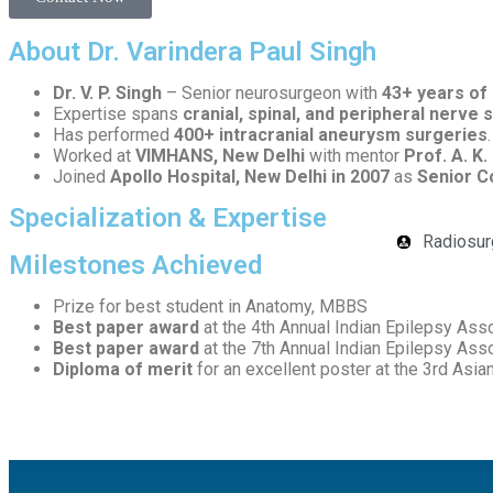
About Dr. Varindera Paul Singh
Dr. V. P. Singh
– Senior neurosurgeon with
43+ years of
Expertise spans
cranial, spinal, and peripheral nerve 
Has performed
400+ intracranial aneurysm surgeries
.
Worked at
VIMHANS, New Delhi
with mentor
Prof. A. K.
Joined
Apollo Hospital, New Delhi in 2007
as
Senior C
Specialization & Expertise
Radiosur
Milestones Achieved
Prize for best student in Anatomy, MBBS
Best paper award
at the 4th Annual Indian Epilepsy Ass
Best paper award
at the 7th Annual Indian Epilepsy Ass
Diploma of merit
for an excellent poster at the 3rd Asi