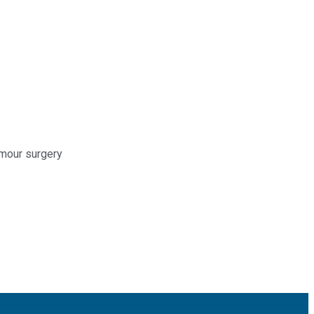
umour surgery