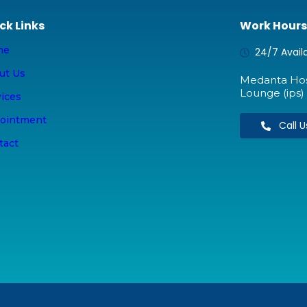
ck Links
Work Hours
me
24/7 Avail
ut Us
Medanta Hosp
Lounge (ips) 
vices
ointment
Call 
tact